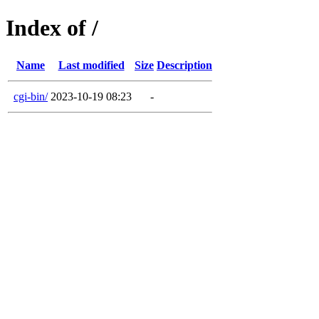
Index of /
Name
Last modified
Size
Description
cgi-bin/
2023-10-19 08:23
-